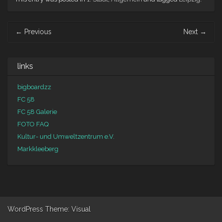
Post navigation
←
Previous
Next
→
links
bigboardzz
FC 58
FC 58 Galerie
FOTO FAQ
Kultur- und Umweltzentrum e.V.
Markkleeberg
WordPress
Theme: Visual