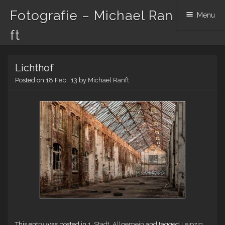
Fotografie – Michael Ran
Menu
ft
Skip to content
Lichthof
Posted on
18 Feb. ’13
by
Michael Ranft
This entry was posted in
1. Stadt
,
Allgemein
and tagged
Leipzig
.