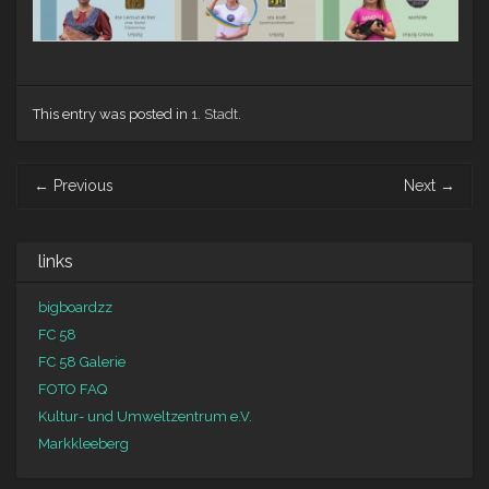
This entry was posted in
1. Stadt
.
Post navigation
←
Previous
Next
→
links
bigboardzz
FC 58
FC 58 Galerie
FOTO FAQ
Kultur- und Umweltzentrum e.V.
Markkleeberg