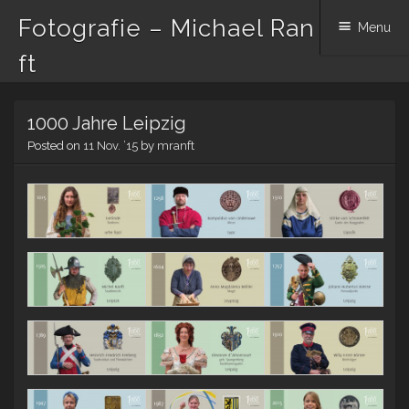
Fotografie – Michael Ran
Menu
ft
Skip to content
1000 Jahre Leipzig
Posted on
11 Nov. ’15
by
mranft